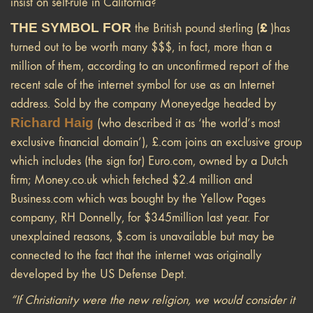
insist on self-rule in California?
THE SYMBOL FOR
£
the British pound sterling (
)has
turned out to be worth many $$$, in fact, more than a
million of them, according to an unconfirmed report of the
recent sale of the internet symbol for use as an Internet
address. Sold by the company Moneyedge headed by
Richard Haig
(who described it as ‘the world’s most
exclusive financial domain’), £.com joins an exclusive group
which includes (the sign for) Euro.com, owned by a Dutch
firm; Money.co.uk which fetched $2.4 million and
Business.com which was bought by the Yellow Pages
company, RH Donnelly, for $345million last year. For
unexplained reasons, $.com is unavailable but may be
connected to the fact that the internet was originally
developed by the US Defense Dept.
“If Christianity were the new religion, we would consider it