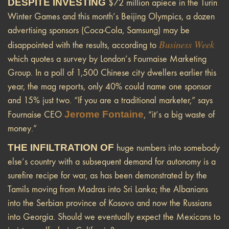
DESPITE INVESTING
$72 million apiece in the Turin
Winter Games and this month’s Beijing Olympics, a dozen
advertising sponsors (Coca-Cola, Samsung) may be
Business Week
disappointed with the results, according to
which quotes a survey by London’s Fournaise Marketing
Group. In a poll of 1,500 Chinese city dwellers earlier this
year, the mag reports, only 40% could name one sponsor
and 15% just two. “If you are a traditional marketer,” says
Jerome Fontaine
Fournaise CEO
, “it’s a big waste of
money.”
THE INFILTRATION OF
huge numbers into somebody
else’s country with a subsequent demand for autonomy is a
surefire recipe for war, as has been demonstrated by the
Tamils moving from Madras into Sri Lanka; the Albanians
into the Serbian province of Kosovo and now the Russians
into Georgia. Should we eventually expect the Mexicans to