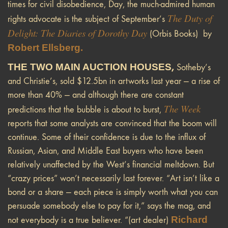
times for civil disobedience, Day, the much-admired human
The Duty of
rights advocate is the subject of September’s
Delight: The Diaries of Dorothy Day
(Orbis Books) by
Robert Ellsberg.
THE TWO MAIN AUCTION HOUSES
,
Sotheby’s
and Christie’s, sold $12.5bn in artworks last year — a rise of
more than 40% — and although there are constant
The Week
predictions that the bubble is about to burst,
reports that some analysts are convinced that the boom will
continue. Some of their confidence is due to the influx of
Russian, Asian, and Middle East buyers who have been
relatively unaffected by the West’s financial meltdown. But
“crazy prices” won’t necessarily last forever. “Art isn’t like a
bond or a share — each piece is simply worth what you can
persuade somebody else to pay for it,” says the mag, and
Richard
not everybody is a true believer. “(art dealer)