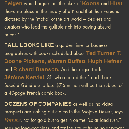
Feigen
Koons
Hirst
would argue that the likes of
and
‘have no place in the history of art’ and that their value is
dictated by the ‘mafia’ of the art world — dealers and
curators who lead the gullible rich into paying absurd
prices.”
FALL LOOKS LIKE
a golden time for business
Ted Turner, T.
biographies with books scheduled about
Boone Pickens, Warren Buffett, Hugh Hefner,
Richard Branson.
and
And that rogue trader,
Jérôme Kerviel
.
31. who caused the French bank
Société Générale to lose $7.6 million will be the subject of
a 40-page French comic book.
DOZENS OF COMPANIES
as well as individual
prospects are staking out claims in the Mojave Desert, says
Fortune
, not for gold but to get in on the “solar land rush,”
seeking long-worthless land for the site of future solar power