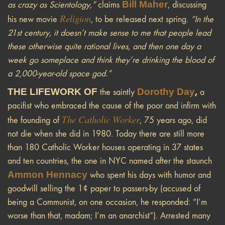
Bill Maher
as crazy as Scientology,”
claims
, discussing
Religion
his new movie
,
to be released next spring.
“In the
21st century, it doesn’t make sense to me that people lead
these otherwise quite rational lives, and then one day a
week go someplace and think they’re drinking the blood of
a 2,000-year-old space god.”
THE LIFEWORK OF
Dorothy Day
,
the saintly
a
pacifist who embraced the cause of the poor and infirm with
The Catholic Worker
the founding of
, 75 years ago, did
not die when she did in 1980. Today there are still more
than 180 Catholic Worker houses operating in 37 states
and ten countries, the one in NYC named after the staunch
Ammon Hennacy
who spent his days with humor and
goodwill selling the 1¢ paper to passers-by (accused of
being a Communist, on one occasion, he responded: “I’m
worse than that, madam; I’m an anarchist”). Arrested many