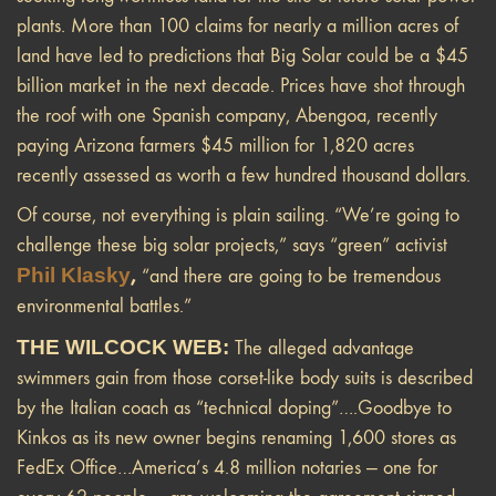
plants. More than 100 claims for nearly a million acres of
land have led to predictions that Big Solar could be a $45
billion market in the next decade. Prices have shot through
the roof with one Spanish company, Abengoa, recently
paying Arizona farmers $45 million for 1,820 acres
recently assessed as worth
a few hundred thousand dollars.
Of course, not everything is plain sailing. “We’re going to
challenge these big solar projects,” says “green” activist
Phil Klasky
,
“and there are going to be tremendous
environmental battles.”
THE WILCOCK WEB:
The alleged advantage
swimmers gain from those corset-like body suits is described
by the Italian coach as “technical doping”….Goodbye to
Kinkos as its new owner begins renaming 1,600 stores as
FedEx Office…America’s 4.8 million notaries — one for