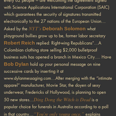
every 62 people — are welcoming the agreement signed
with Science Applications International Corporation (SAIC)
which guarantees the security of signatures transmitted
electronically to the 27 nations of the European Union….
NYT
’s
Deborah Solomon
Asked by the
what
playground bullies grow up to be, former labor secretary
Robert Reich
replied: Right-wing Republicans”….A
Colombian clothing store selling $2,000 bulletproof
business suits has opened a branch in Mexico City….. Have
Bob Dylan
hold up your personal message on nine
successive cards by inserting it at
www.dylanmessaging.com….After merging with the “intimate
apparel” manufacturer, Movie Star, the doyen of sexy
underwear, Fredericks of Hollywood, is planning to open
Ding Dong the Witch is Dead
50 new stores….
is a
popular choice for funerals in Australia according to a poll
“You’re only young once,”
in that country….
explains