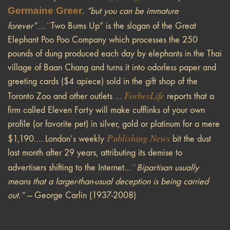
Germaine Greer
. “but you can be immature
“
forever”
….
Two Bums Up” is the slogan of the Great
Elephant Poo Poo Company which processes the 250
pounds of dung produced each day by elephants in the Thai
village of Baan Chang and turns it into odorless paper and
greeting cards ($4 apiece) sold in the gift shop of the
Forbes
Life
Toronto Zoo and other outlets …
reports that a
firm called Eleven Forty will make cufflinks of your own
profile (or favorite pet) in silver, gold or platinum for a mere
Publishing News
$1,190…. London’s weekly
bit the dust
last month after 29 years, attributing its demise to
“
advertisers shifting to the Internet
…
Bipartisan usually
means that a larger-than-usual deception is being carried
out.” —
George Carlin (1937-2008)