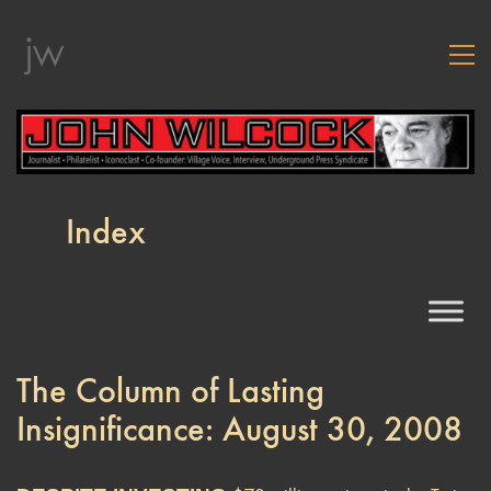
Index
The Column of Lasting
Insignificance: August 30, 2008