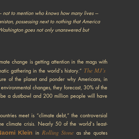
 — not to mention who knows how many lives —
nistan, possessing next to nothing that America
 in Washington goes not only unanswered but
ate change is getting attention in the mags with
The
MJ’s
matic gathering in the world’s history.”
ture of the planet and ponder why Americans, in
or environmental changes, they forecast, 30% of the
ll be a dustbowl and 200 million people will have
ntries meet is “climate debt,” the controversial
he climate crisis. Nearly 50 of the world’s least-
Rolling Stone
Naomi Klein
in
as she quotes