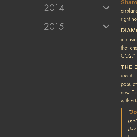
Sharo
2014
airplan
right n
2015
DIAM
intrins
that ch
CO2.”
THE 
use it 
populat
new Ele
with a 
Jo
“
part
that