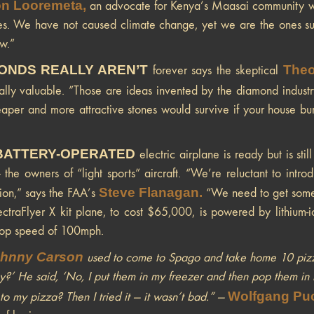
n Looremeta
,
an advocate for Kenya’s Maasai community whic
es. We have not caused climate change, yet we are the ones suff
ow.”
ONDS REALLY AREN’T
Theo
forever says the skeptical
ically valuable. ”Those are ideas invented by the diamond industr
eaper and more attractive stones would survive if your house bu
BATTERY-OPERATED
electric airplane is ready but is sti
— the owners of “light sports” aircraft. “We’re reluctant to int
Steve Flanagan
.
ion,” says the FAA’s
“We need to get some m
ctraFlyer X kit plane, to cost $65,000, is powered by lithium-i
top speed of 100mph.
hnny Carson
used to come to Spago and take home 10 pizza
y?’ He said, ‘No, I put them in my freezer and then pop them in 
Wolfgang Pu
 to my pizza? Then I tried it — it wasn’t bad.”
—