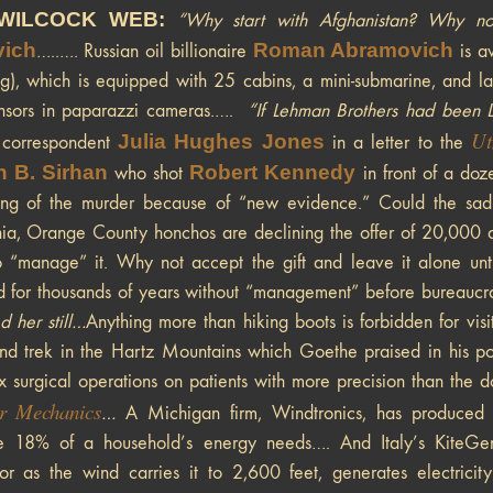
WILCOCK WEB:
“Why start with Afghanistan? Why not
vich
Roman Abramovich
…..…. Russian oil billionaire
is aw
ng), which is equipped with 25 cabins, a mini-submarine, and las
ensors in paparazzi cameras.….
“If Lehman Brothers had been Le
Ut
Julia Hughes Jones
a correspondent
in a letter to the
n B. Sirhan
Robert Kennedy
who shot
in front of a doz
ing of the murder because of “new evidence.” Could the sad
nia, Orange County honchos are declining the offer of 20,000 
o “manage” it. Why not accept the gift and leave it alone un
d for thousands of years without “management” before bureauc
d her still…
Anything more than hiking boots is forbidden for visit
d trek in the Hartz Mountains which Goethe praised in his poe
 surgical operations on patients with more precision than the d
r Mechanics
…
A Michigan firm, Windtronics, has produced a 
e 18% of a household’s energy needs…. And Italy’s KiteGen
tor as the wind carries it to 2,600 feet, generates electrici