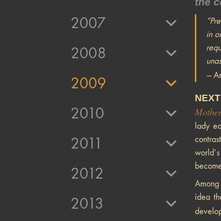
the c
2007
“Pre
in o
requ
2008
unas
—
An
2009
NEXT
2010
Mother
lady ed
contras
2011
world’s
become 
2012
Among t
idea th
2013
develo