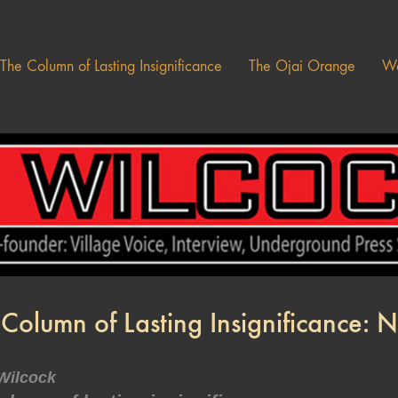
The Column of Lasting Insignificance
The Ojai Orange
Wa
 Column of Lasting Insignificance:
Wilcock