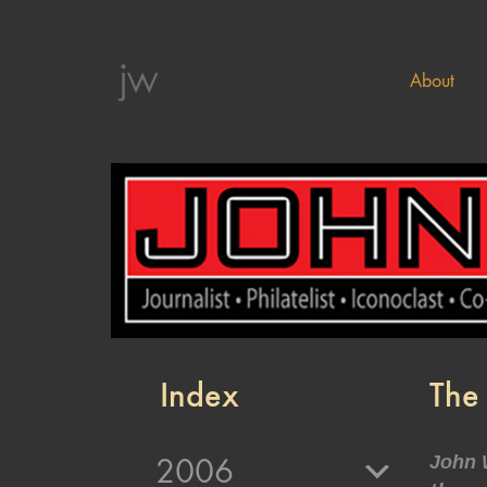
About
Index
The
2006
John 