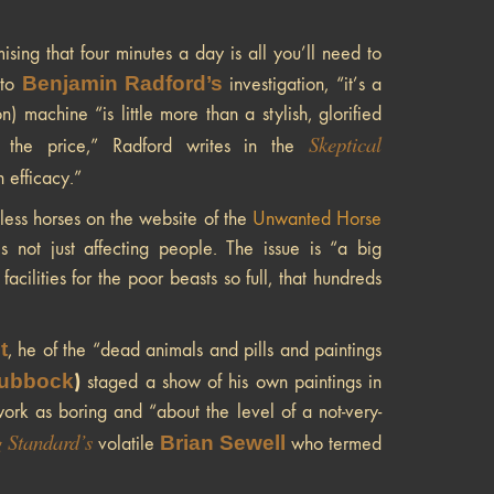
ng that four minutes a day is all you’ll need to
Benjamin Radford’s
 to
investigation, “it’s a
machine “is little more than a stylish, glorified
Skeptical
f the price,” Radford writes in the
 efficacy.”
less horses on the website of the
Unwanted Horse
 not just affecting people. The issue is “a big
cilities for the poor beasts so full, that hundreds
t
, he of the “dead animals and pills and paintings
ubbock
)
staged a show of his own paintings in
ork as boring and “about the level of a not-very-
 Standard’s
Brian Sewell
volatile
who termed