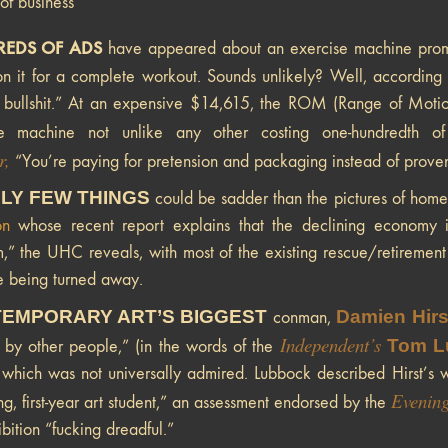
 of business
EDS OF ADS
have appeared about an exercise machine promisi
n it for a complete workout. Sounds unlikely? Well, according
 bullshit.” At an expensive $14,615, the ROM (Range of Motion) 
se machine not unlike any other costing one-hundredth o
r,
“You’re paying for pretension and packaging instead of proven
LY FEW THINGS
could be sadder than the pictures of home
on
whose recent report explains that the declining economy is
,” the UHC reveals, with most of the existing rescue/retirement fa
 being turned away.
EMPORARY ART’S BIGGEST
Damien Hirs
conman,
Independent’s
Tom L
 by other people,” (in the words of the
which was not universally admired. Lubbock described Hirst’s w
Evening
ng, first-year art student,” an assessment endorsed by the
bition “fucking dreadful.”