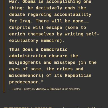
war, Obama is accomplishing one
thing: he decisively ends the
debate regarding accountability
for Iraq. There will be none……
Culprits will escape (some to
enrich themselves by writing self-
exculpatory memoirs).
Thus does a Democratic
administration obscure the
misjudgments and missteps (in the
eyes of some, the crimes and
misdemeanors) of its Republican
predecessor.”
— Boston U professor
Andrew J. Bacevich
in the
Spectator