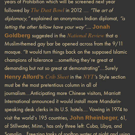
years of Prohibition which will be screened next year
The Dust Bowl
followed by
in 2012 ….
“The art of
diplomacy,”
explained an anonymous Indian diplomat,
“is
Jonah
letting the other fellow have your way”….
National Review
Goldberg
suggested in the
that a
Muslim-themed gay bar be opened across from the 9/11
mosque. “It would turn things back on the supposed Islamic
champions of tolerance …something they’re great at
demanding but not so great at demonstrating”….Surely
Crib Sheet
NYT
Henry Alford’s
in the
’
s Style section
must be the most pretentious column in all of
journalism….Anticipating more Chinese visitors, Marriott
International announced it would install more Mandarin-
speaking desk clerks in its U.S. hotels…. Vowing in 1974 to
John Rheinbeger
visit the world’s 195 countries,
, 61,
of Stillwater, Minn., has only three left: Cuba, Libya, and
Somalia….Freezing tanks of rooftop water at night and using