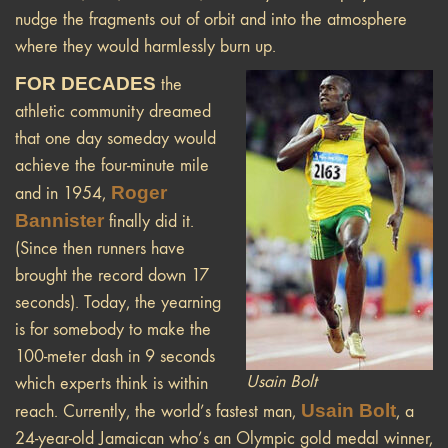
nudge the fragments out of orbit and into the atmosphere
where they would harmlessly burn up.
FOR DECADES
the
athletic community dreamed
that one day someday would
achieve the four-minute mile
Roger
and in 1954,
Bannister
finally did it.
(Since then runners have
brought the record down 17
seconds). Today, the yearning
is for somebody to make the
100-meter dash in 9 seconds
Usain Bolt
which experts think is within
Usain Bolt
reach. Currently, the world’s fastest man,
, a
24-year-old Jamaican who’s an Olympic gold medal winner,