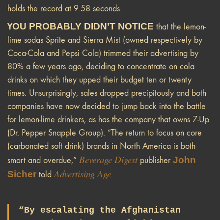
holds the record at 9.58 seconds.
Y
OU PROBABLY DIDN’T NOTICE
that the lemon-
lime sodas Sprite and Sierra Mist (owned respectively by
Coca-Cola and Pepsi Cola) trimmed their advertising by
80% a few years ago, deciding to concentrate on cola
drinks on which they upped their budget ten or twenty
times. Unsurprisingly, sales dropped precipitously and both
companies have now decided to jump back into the battle
for lemon-lime drinkers, as has the company that owns 7-Up
(Dr. Pepper Snapple Group). “The return to focus on core
(carbonated soft drink) brands in North America is both
Beverage Digest
John
smart and overdue,”
publisher
Advertising Age
Sicher
told
.
“By escalating the Afghanistan