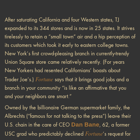
After saturating California and four Western states, TJ
expanded to its 344 stores and is now in 25 states. It strives
tirelessly to retain a “small town” air and a hip perception of
its customers which took it early to eastern college towns.
New York’s first crowd-pleasing branch in currently-trendy
Union Square store came relatively recently. (For years
New Yorkers had resented Californians’ boasts about
Fortune
Trader Joe’s.)
says that it brings good jobs and a
branch in your community “is like an affirmative that you
and your neighbors are smart.”
Owned by the billionaire German supermarket family, the
Albrechts (“famous for not talking to the press”) leave their
Dan Bane
U.S. chain in the care of CEO
, 62, a former
Fortune
USC grad who predictably declined
’s request for