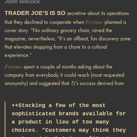
John Wilcock
TRADER JOE’S IS SO
secretive about its operations
Fortune
that they declined to cooperate when
planned a
cover story. “No ordinary grocery chain, raved the
magazine, nevertheless, “It’s an offbeat, fun discovery zone
that elevates shopping from a chore to a cultural
experience.”
Fortune
spent a couple of months asking about the
company from everybody it could reach (most requested
anonymity) and suggested that
TJ’
s success derived from
++Stocking a few of the most
sophisticated brands available for
a product in lieu of too many
choices. “Customers may think they