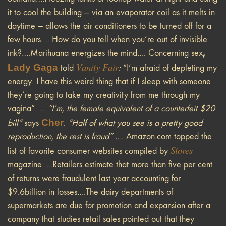
it to cool the building — via an evaporator coil as it melts in
daytime — allows the air conditioners to be turned off for a
few hours…. How do you tell when you’re out of invisible
,
ink?….Marihuana energizes the mind…. Concerning sex
Vanity Fair
Lady Gaga
told
:
“I’m afraid of depleting my
energy. I have this weird thing that if I sleep with someone
they’re going to take my creativity from me through my
vagina”…..
“I’m, the female equivalent of a counterfeit $20
Cher
bill”
says
.
“Half of what you see is a pretty good
reproduction, the rest is fraud” ….
Amazon.com topped the
Stores
list of favorite consumer websites compiled by
magazine…..Retailers estimate that more than five per cent
of returns were fraudulent last year accounting for
$9.6billion in losses….The dairy departments of
supermarkets are due for promotion and expansion after a
company that studies retail sales pointed out that they