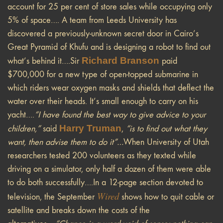
account for 25 per cent of store sales while occupying only
5% of space…. A team from Leeds University has
discovered a previously-unknown secret door in Cairo’s
Great Pyramid of Khufu and is designing a robot to find out
Richard Branson
what’s behind it….Sir
paid
$700,000 for a new type of open-topped submarine in
which riders wear oxygen masks and shields that deflect the
water over their heads. It’s small enough to carry on his
yacht….
“I have found the best way to give advice to your
Harry Truman
children,”
said
,
“is to find out what they
want, then advise them to do it”…
When University of Utah
researchers tested 200 volunteers as they texted while
driving on a simulator, only half a dozen of them were able
to do both successfully….In a 12-page section devoted to
Wired
television, the September
shows how to quit cable or
satellite and breaks down the costs of the