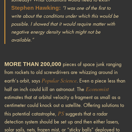
Stephen Hawking:
“I was one of the first to
write about the conditions under which this would be
possible. I showed that it would require matter with
negative energy density which might not be
available.”
MORE THAN 200,000
pieces of space junk ranging
from rockets to old screwdrivers are whizzing around in
Popular Science
earth’s orbit, says
.
Even a piece less than
Economist
half an inch could kill an astronaut. The
estimates that at orbital velocity a fragment as small as a
centimeter could knock out a satellite. Offering solutions to
PS
this potential catastrophe,
suggests that a radar
detection system should be set up and then either lasers,
solar sails, nets, frozen mist, or “sticky balls” deployed to