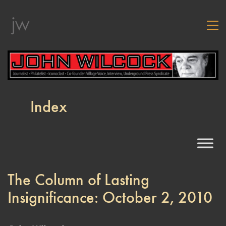
Index
The Column of Lasting
Insignificance: October 2, 2010