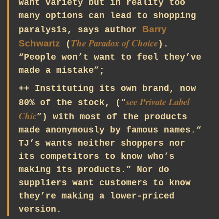
want variety but in reality too
many options can lead to shopping
Barry
paralysis, says author
The Paradox of Choice
Schwartz
(
).
“People won’t want to feel they’ve
made a mistake”;
++ Instituting its own brand, now
see
Private Label
80% of the stock, (“
Chic
”) with most of the products
made anonymously by famous names.“
TJ’s wants neither shoppers nor
its competitors to know who’s
making its products.” Nor do
suppliers want customers to know
they’re making a lower-priced
version.