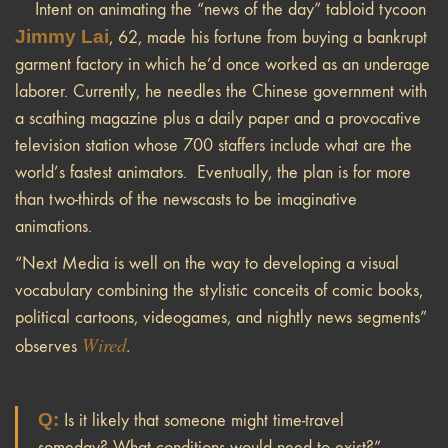
Intent on animating the “news of the day” tabloid tycoon
Jimmy Lai
, 62, made his fortune from buying a bankrupt
garment factory in which he’d once worked as an underage
laborer. Currently, he needles the Chinese government with
a scathing magazine plus a daily paper and a provocative
television station whose 700 staffers include what are the
world’s fastest animators.
Eventually, the plan is for more
than two-thirds of the newscasts to be imaginative
animations.
“Next Media is well on the way to developing a visual
vocabulary combining the stylistic conceits of comic books,
political cartoons, videogames, and nightly news segments”
Wired
observes
.
Q:
Is it likely that someone might time-travel
someday? What conditions would need to exist?”