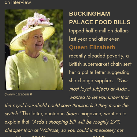
an interview.
BUCKINGHAM
PALACE FOOD BILLS
topped half a million dollars
last year and after even
Queen Elizabeth
recently pleaded poverty, a
British supermarket chain sent
her a polite letter suggesting
she change suppliers.
“Your
most loyal subjects at Asda…
Queen Elizabeth II
wanted to let you know that
the royal household could save thousands if they made the
switch.”
The letter, quoted in
Stores
magazine, went on to
explain that
“Asda’s shopping bill will be roughly 27%
cheaper than at Waitrose, so you could immediately cut