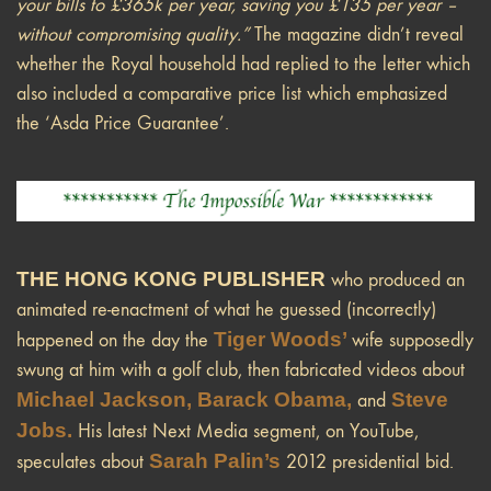
your bills to £365k per year, saving you £135 per year –
without compromising quality.”
The magazine didn’t reveal
whether the Royal household had replied to the letter which
also included a comparative price list which emphasized
the ‘Asda Price Guarantee’.
THE HONG KONG PUBLISHER
who produced an
animated re-enactment of what he guessed (incorrectly)
Tiger Woods’
happened on the day the
wife supposedly
swung at him with a golf club, then fabricated videos about
Michael Jackson, Barack Obama,
Steve
and
Jobs.
His latest Next Media segment, on YouTube,
Sarah Palin’s
speculates about
2012 presidential bid.