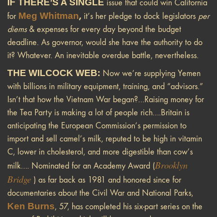
IF THERE’S A SINGLE
issue that could win California
Meg Whitman
,
for
it’s her pledge to dock legislators
per
diems
& expenses for every day beyond the budget
deadline. As governor, would she have the authority to do
it? Whatever. An inevitable overdue battle, nevertheless.
THE WILCOCK WEB:
Now we’re supplying Yemen
with billions in military equipment, training, and “advisors.”
Isn’t that how the Vietnam War began?…Raising money for
the Tea Party is making a lot of people rich….Britain is
anticipating the European Commission’s permission to
import and sell camel’s milk, reputed to be high in vitamin
C, lower in cholesterol, and more digestible than cow’s
Brooklyn
milk…. Nominated for an Academy Award (
Bridge
) as far back as 1981 and honored since for
documentaries about the Civil War and National Parks,
Ken Burns
, 57, has completed his six-part series on the