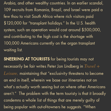
Arabia, and other wealthy countries. In an earlier scandal,
109 recruits from Romania, Brazil, and Israel were paid a
few thou to visit South Africa where rich visitors paid
$120,000 for “transplant holidays.” In the U.S. health
system, such an operation would cost around $500,000,
and contributing to the high cost is the shortage with
100,000 Americans currently on the organ transplant
waiting list.
SNEERING AT TOURISTS
for being tourists may not
Travel +
necessarily be fair writes Peter Jon Lindberg in
Leisure
,
maintaining that “exclusivity threatens to become
an end in itself, wherein we base our itineraries not on
what’s actually worth seeing but on where other Americans
aren’t.” The problem with the term touristy is that it broadly
condemns a whole list of things that are merely guilty of
being popular with out-of-towners he suggests. “When