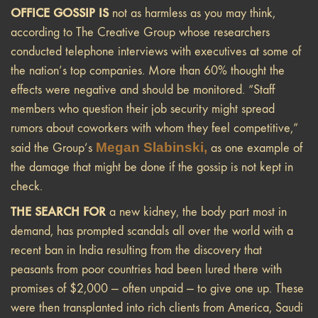
OFFICE GOSSIP IS
not as harmless as you may think,
according to The Creative Group whose researchers
conducted telephone interviews with executives at some of
the nation’s top companies. More than 60% thought the
effects were negative and should be monitored. “Staff
members who question their job security might spread
rumors about coworkers with whom they feel competitive,”
Megan Slabinski,
said the Group’s
as one example of
the damage that might be done if the gossip is not kept in
check.
THE SEARCH FOR
a new kidney, the body part most in
demand, has prompted scandals all over the world with a
recent ban in India resulting from the discovery that
peasants from poor countries had been lured there with
promises of $2,000 — often unpaid — to give one up. These
were then transplanted into rich clients from America, Saudi