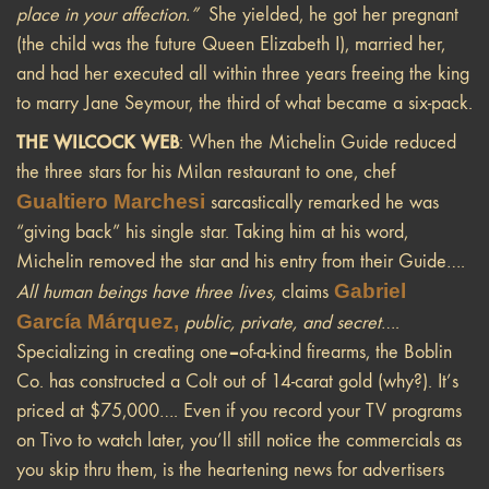
place in your affection.”
She yielded,
he got her pregnant
(the child was the future Queen Elizabeth I), married her,
and had her executed all within three years freeing the king
to marry Jane Seymour, the third of what became a six-pack.
THE WILCOCK WEB
: When the Michelin Guide reduced
the three stars for his Milan restaurant to one, chef
Gualtiero Marchesi
sarcastically remarked he was
“giving back” his single star. Taking him at his word,
Michelin removed the star and his entry from their Guide….
Gabriel
All human beings have three lives,
claims
García Márquez
,
public, private, and secret
….
–
Specializing in creating one
of-a-kind firearms, the Boblin
Co. has constructed a Colt out of 14-carat gold (why?). It’s
priced at $75,000…. Even if you record your TV programs
on Tivo to watch later, you’ll still notice the commercials as
you skip thru them, is the heartening news for advertisers