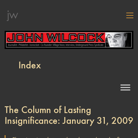
Index
The Column of Lasting
Insignificance: January 31, 2009