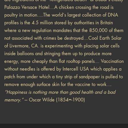
Palazzo Versace Hotel….A chicken crossing the road is
poultry in motion…..The world’s largest collection of DNA
profiles is the 4.5 million stored by authorities in Britain
where a new regulation mandates that the 850,000 of them
not associated with crimes be destroyed….Cool Earth Solar
of Livermore, CA. is experimenting with placing solar cells
inside balloons and stringing them up to produce more
energy, more cheaply than flat rooftop panels…. Vaccination
without needles is offered by Intercell USA which applies a
patch from under which a tiny strip of sandpaper is pulled to
remove enough surface skin for the vaccine to work…
.
“Happiness is nothing more than good health and a bad
memory.”
— Oscar Wilde (1854=-1900)