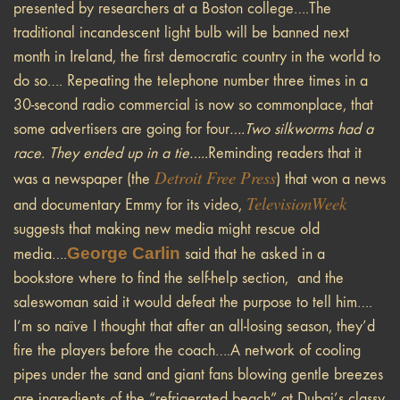
presented by researchers at a Boston college….The
traditional incandescent light bulb will be banned next
month in Ireland, the first democratic country in the world to
do so…. Repeating the telephone number three times in a
30-second radio commercial is now so commonplace, that
some advertisers are going for four
….Two silkworms had a
race. They ended up in a tie…..
Reminding readers that it
Detroit Free Press
was a newspaper (the
) that won a news
TelevisionWeek
and documentary Emmy for its video,
suggests that making new media might rescue old
George Carlin
media….
said that he asked in a
bookstore where to find the self-help section, and the
saleswoman said it would defeat the purpose to tell him….
I’m so naïve I thought that after an all-losing season, they’d
fire the players before the coach….A network of cooling
pipes under the sand and giant fans blowing gentle breezes
are ingredients of the “refrigerated beach” at Dubai’s classy