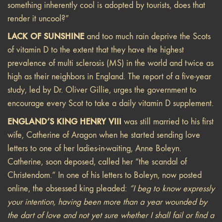
something inherently cool is adopted by tourists, does that
render it uncool?”
LACK OF SUNSHINE
and too much rain deprive the Scots
of vitamin D to the extent that they have the highest
prevalence of multi sclerosis (MS) in the world and twice as
high as their neighbors in England. The report of a five-year
study, led by Dr. Oliver Gillie, urges the government to
encourage every Scot to take a daily vitamin D supplement.
ENGLAND’S KING HENRY VIII
was still married to his first
wife, Catherine of Aragon when he started sending love
letters to one of her ladies-in-waiting, Anne Boleyn.
Catherine, soon deposed, called her “the scandal of
Christendom.” In one of his letters to Boleyn, now posted
online, the obsessed king pleaded:
“I beg to know expressly
your intention, having been more than a year wounded by
the dart of love and not yet sure whether I shall fail or find a