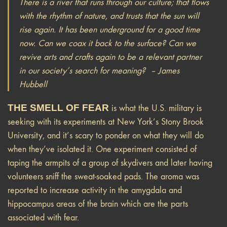
There is a river that runs through our culture; that flows
with the rhythm of nature, and trusts that the sun will
rise again. It has been underground for a good time
now. Can we coax it back to the surface? Can we
revive arts and crafts again to be a relevant partner
in our society’s search for meaning? – James
Hubbell
THE SMELL OF FEAR
is what the U.S. military is
seeking with its experiments at New York’s Stony Brook
University, and it’s scary to ponder on what they will do
when they’ve isolated it. One experiment consisted of
taping the armpits of a group of skydivers and later having
volunteers sniff the sweat-soaked pads. The aroma was
reported to increase activity in the amygdala and
hippocampus areas of the brain which are the parts
associated with fear.