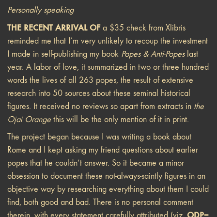
Personally speaking
THE RECENT ARRIVAL OF
a $35 check from Xlibris
reminded me that I’m very unlikely to recoup the investment
I made in self-publishing my book
Popes & Anti-Popes
last
year. A labor of love, it summarized in two or three hundred
words the lives of all 263 popes, the result of extensive
research into 50 sources about these seminal historical
figures. It received no reviews so apart from extracts in
the
Ojai Orange
this will be the only mention of it in print.
The project began because I was writing a book about
Rome and I kept asking my friend questions about earlier
popes that he couldn’t answer. So it became a minor
obsession to document these not-always-saintly figures in an
objective way by researching everything about them I could
find, both good and bad. There is no personal comment
ODP
therein, with every statement carefully attributed (viz.
=