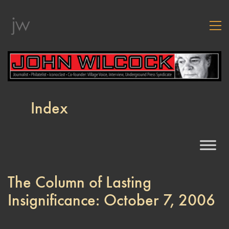
Index
The Column of Lasting
Insignificance: October 7, 2006