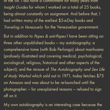
of the list. I did have a commitment for many years from
Insight Guides
for whom I worked on a total of 25 books,
being almost constantly on assignment. And before that, I
had written many of the earliest $5-a-Day books and
Traveling in Venezuela
for the Venezuelan government.
But in addition to
Popes & anti-Popes
I have been sitting on
three other unpublished books — my autobiography; a
comprehensive tome (with Bob Perlongo) about marihuana
(profusely illustrated and covering medical, psychological,
sociological, religious, historical and other aspects of the
subject); and the reissue of
The Autobiography and Sex Life
of Andy Warhol
which sold out in 1971, today fetches $75
on Amazon and was about to be re-launched until the
photographer — for unexplained reasons — refused to sign
off on it.
My own autobiography is an interesting case because the