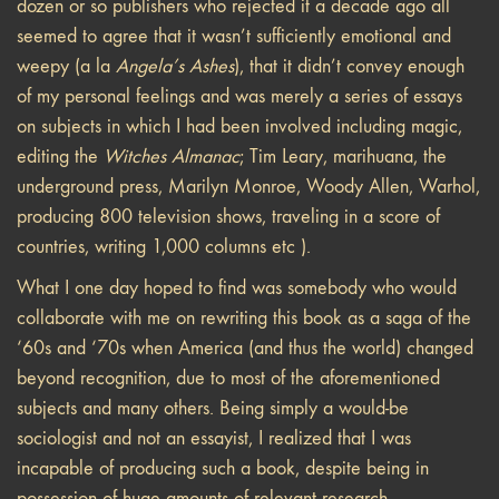
dozen or so publishers who rejected it a decade ago all
seemed to agree that it wasn’t sufficiently emotional and
weepy (a la
Angela’s Ashes
), that it didn’t convey enough
of my personal feelings and was merely a series of essays
on subjects in which I had been involved including magic,
editing the
Witches Almanac
; Tim Leary, marihuana, the
underground press, Marilyn Monroe, Woody Allen, Warhol,
producing 800 television shows, traveling in a score of
countries, writing 1,000 columns etc ).
What I one day hoped to find was somebody who would
collaborate with me on rewriting this book as a saga of the
‘60s and ‘70s when America (and thus the world) changed
beyond recognition, due to most of the aforementioned
subjects and many others. Being simply a would-be
sociologist and not an essayist, I realized that I was
incapable of producing such a book, despite being in
possession of huge amounts of relevant research.