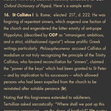
Oxford Dictionary of Popes
). Here’s a sample entry:
16. St Callistus I
b. Rome; elected 217., d. 222. He was
forgiving of repentant sinners, which angered one faction of
the church and engendered the bitter emnity of anti-pope
ODP
Hippolytus, (described by
as “intransigent, ambitious,
and a strict, old-fashioned rigorist”) whose prolific Greek
writings particularly
Philosopheumena
accused Callistus of
modalism or not truly recognizing the principle of the Trinity.
Callistus, who favored reconciliation for “sinners”, claimed
the “power of the keys” which had been granted to St Peter
— and by implication to his successors — which allowed
persons who had been expelled from the church to be
Ir
reinstated after suitable penance (
).
Noting that this forgiveness extended to adulterers,
Tertullian asked sarcastically: “Where shall we post up this
Uz
generous concession — on the doors of brothels?”
quotes