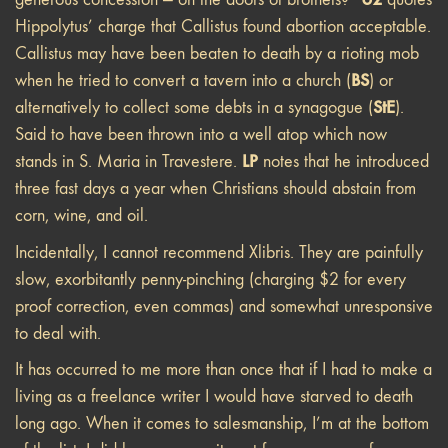
Hippolytus’ charge that Callistus found abortion acceptable.
Callistus may have been beaten to death by a rioting mob
BS
when he tried to convert a tavern into a church (
) or
StE
alternatively to collect some debts in a synagogue (
).
Said to have been thrown into a well atop which now
LP
stands in S. Maria in Travestere.
notes that he introduced
three fast days a year when Christians should abstain from
corn, wine, and oil.
Incidentally, I cannot recommend Xlibris. They are painfully
slow, exorbitantly penny-pinching (charging $2 for every
proof correction, even commas) and somewhat unresponsive
to deal with.
It has occurred to me more than once that if I had to make a
living as a freelance writer I would have starved to death
long ago. When it comes to salesmanship, I’m at the bottom