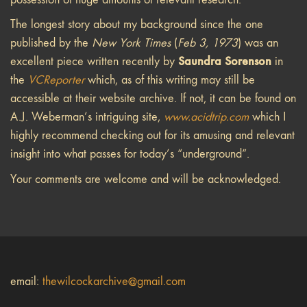
The longest story about my background since the one
published by the
New York Times
(
Feb 3, 1973
) was an
Saundra Sorenson
excellent piece written recently by
in
the
VCReporter
which, as of this writing may still be
accessible at their website archive. If not, it can be found on
A.J. Weberman’s intriguing site,
www.acidtrip.com
which I
highly recommend checking out for its amusing and relevant
insight into what passes for today’s “underground”.
Your comments are welcome and will be acknowledged.
email:
thewilcockarchive@gmail.com