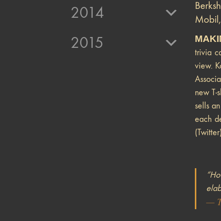
Berks
2014
Mobil,
MAKI
2015
trivia 
view. K
Associa
new T-s
sells a
each de
(Twitter
“How
elab
—