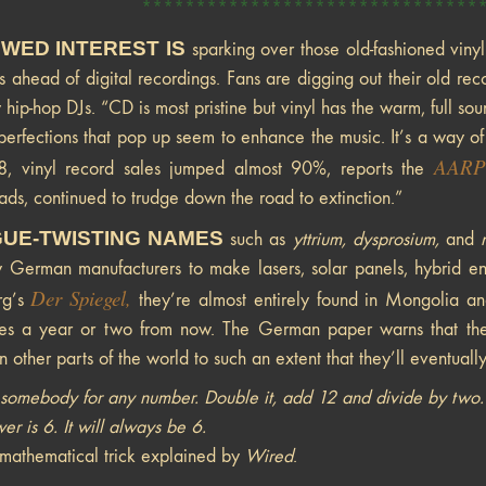
*******************************
WED INTEREST IS
sparking over those old-fashioned viny
ts ahead of digital recordings. Fans are digging out their old recor
 hip-hop DJs. “CD is most pristine but vinyl has the warm, full s
imperfections that pop up seem to enhance the music. It’s a way o
AARP
8, vinyl record sales jumped almost 90%, reports the
ds, continued to trudge down the road to extinction.”
UE-TWISTING NAMES
such as
yttrium, dysprosium,
and
 German manufacturers to make lasers, solar panels, hybrid eng
Der Spiegel
,
rg’s
they’re almost entirely found in Mongolia an
es a year or two from now. The German paper warns that the
n other parts of the world to such an extent that they’ll eventually
somebody for any number. Double it, add 12 and divide by two. S
er is 6. It will always be 6.
mathematical trick explained by
Wired
.