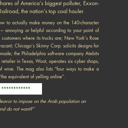
shares of America’s biggest polluter, Exxon-
ilroad, the nation’s top coal hauler
.
w to actually make money on the 140-character
 — annoying or helpful according to your point of
l customers where its trucks are; New York’s Rose
ant; Chicago’s Skinny Corp. solicits designs for
be made; the Philadelphia software company Atebits
 retailer in Texas, Woot, operates six cyber shops,
of wine. The mag also lists “four ways to make a
“the equivalent of yelling online”.
deavor to impose on the Arab population an
and do not want?”