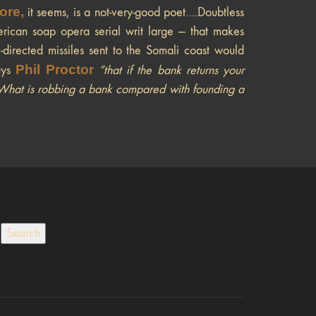
ore,
it seems, is a not-very-good poet….Doubtless
merican soap opera serial writ large — that makes
irected missiles sent to the Somali coast would
Phil Proctor
ays
“that if the bank returns your
.“What is robbing a bank compared with founding a
Search