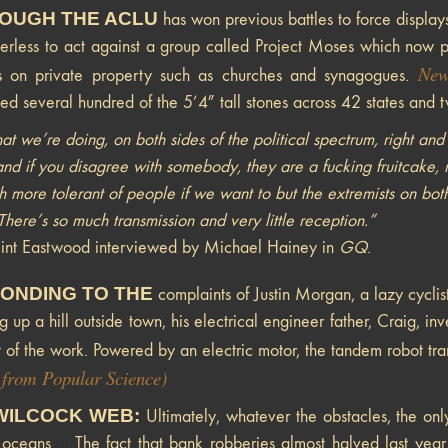
OUGH THE ACLU
has won previous battles to force display
rless to act against a group called Project Moses which now p
New
ns on private property such as churches and synagogues.
ned several hundred of the 5’4″ tall stones across 42 states and
t we’re doing, on both sides of the political spectrum, right and lef
nd if you disagree with somebody, they are a fucking fruitcake, m
 more tolerant of people if we want to but the extremists on both 
here’s so much transmission and very little reception.”
int Eastwood interviewed by Michael Hainey in
GQ
.
ONDING TO THE
complaints of Justin Morgan, a lazy cyclist
g up a hill outside town, his electrical engineer father, Craig, 
 of the work. Powered by an electric motor, the tandem robot tra
 from Popular Science)
WILCOCK WEB:
Ultimately, whatever the obstacles, the onl
 oceans ….The fact that bank robberies almost halved last year 