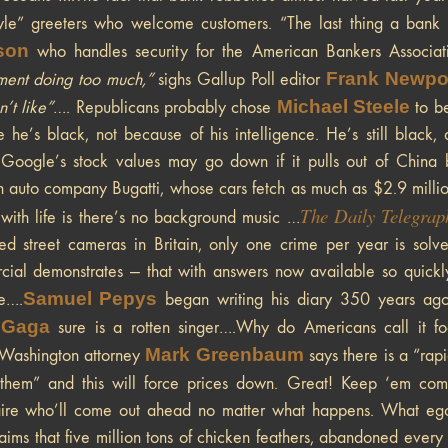
yle” greeters who welcome customers. “The last thing a bank 
son
who handles security for the American Bankers Associa
Frank Newpor
ent doing too much,”
sighs Gallup Poll editor
Michael Steele
’t like”
…. Republicans probably chose
to be
 he’s black, not because of his intelligence. He’s still black, 
Google’s stock values may go down if it pulls out of China b
auto company Bugatti, whose cars fetch as much as $2.9 millio
The Daily Telegrap
 with life is there’s no background music …
led street cameras in Britain, only one crime per year is so
ial demonstrates — that with answers now available so quickly
Samuel Pepys
e….
began writing his diary 350 years ago 
 Gaga
sure is a rotten singer….Why do Americans call it fo
Mark Greenbaum
Washington attorney
says there is a “rap
n them” and this will force prices down. Great! Keep ‘em co
aire who’ll come out ahead no matter what happens. What ego
aims that five million tons of chicken feathers, abandoned every 