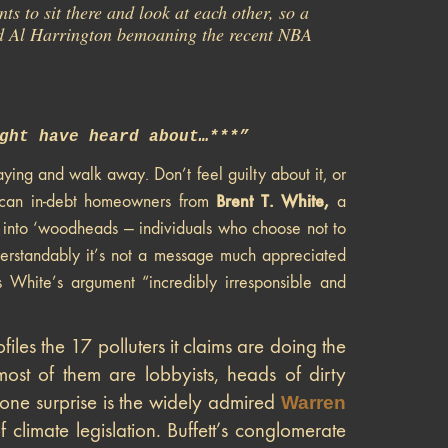
ts to sit there and look at each other, so a
ard Al Harrington bemoaning the recent NBA
ght have heard about…***”
ying and walk away. Don’t feel guilty about it, or
Brent T. White,
rican in-debt homeowners from
a
e into ‘woodheads — individuals who choose not to
derstandably it’s not a message much appreciated
s White’s argument “incredibly irresponsible and
files the 17 polluters it claims are doing the
most of them are lobbyists, heads of dirty
 one surprise is the widely admired
Warren
f climate legislation. Buffett’s conglomerate