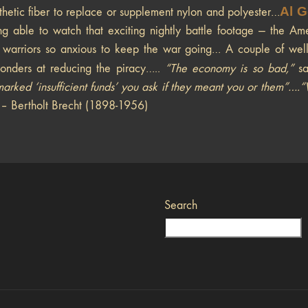
Al G
nthetic fiber to replace or supplement nylon and polyester…
ing able to watch that exciting nightly battle footage — the A
warriors so anxious to keep the war going… A couple of well-d
onders at reducing the piracy…..
“The economy is so bad,”
s
arked ‘insufficient funds’ you ask if they meant you or them”…
– Bertholt Brecht (1898-1956)
Search