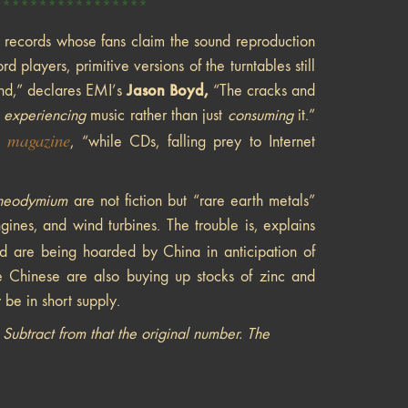
*****************
l records whose fans claim the sound reproduction
d players, primitive versions of the turntables still
Jason Boyd,
ound,” declares EMI’s
“The cracks and
f
experiencing
music rather than just
consuming
it.”
magazine
, “while CDs, falling prey to Internet
neodymium
are not fiction but “rare earth metals”
ines, and wind turbines. The trouble is, explains
d are being hoarded by China in anticipation of
 Chinese are also buying up stocks of zinc and
 be in short supply.
ubtract from that the original number. The