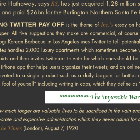
RS
hire Hathaway, says
, has just acquired 1.28 million 
 and paid $26bn for the Burlington Northern Santa Fe Ra
Inc.’s
NG TWITTER PAY OFF
is the theme of
essay on ho
caper. All five suggestions they make are commercial, of course
ogi Korean Barbecue in Los Angeles uses Twitter to tell potentia
tes handles 2,000 luxury apartments which sometimes become vac
hirts and then invites twitterers to vote for which ones should 
n iPhone app that helps users organize their tweets; and an online
voted to a single product such as a daily bargain for bottles 
) fool of yourself” including writing in caps, which they define as 
 much longer are valuable lives to be sacrificed in the vain en
orate and expensive administration which they never asked for 
The Times
(London), August 7, 1920