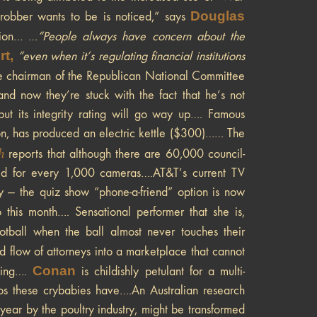
Douglas
robber wants to be is noticed,” says
tion… …
“
People always have concern about the
t,
“even when it’s regulating financial institutions
 chairman of the Republican National Committee
and now they’re stuck with the fact that he’s not
ut its integrity rating will go way up…. Famous
n, has produced an electric kettle ($300)…… The
h
reports that although there are 60,000 council-
lved for every 1,000 cameras….AT&T’s current TV
 — the quiz show “phone-a-friend” option is now
this month…. Sensational performer that she is,
otball when the ball almost never touches their
id flow of attorneys into a marketplace that cannot
Conan
ming….
is childishly petulant for a multi-
s these crybabies have….An Australian research
year by the poultry industry, might be transformed