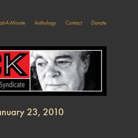
it-A-Minute
Anthology
Contact
Donate
January 23, 2010