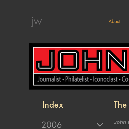
About
Index
The 
2006
John 