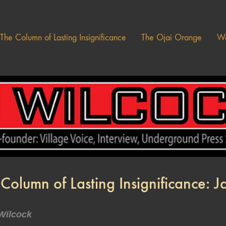
The Column of Lasting Insignificance
The Ojai Orange
Wa
Column of Lasting Insignificance: 
Wilcock