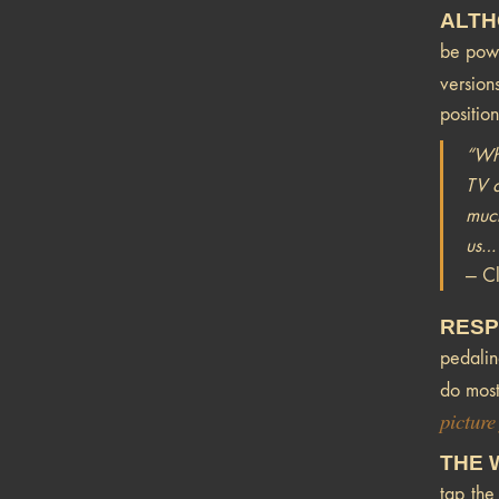
ALTH
be powe
versio
positio
“Wha
TV a
much
us…T
— Cl
RESP
pedalin
do most
picture
THE 
tap the