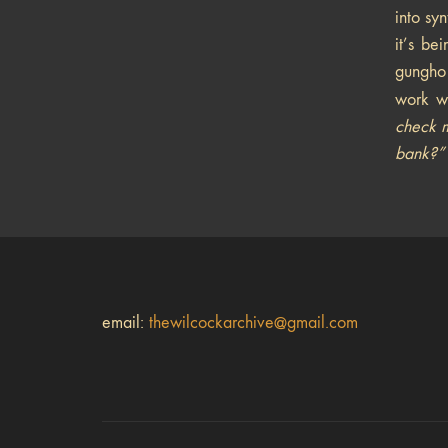
into sy
it’s be
gungho 
work w
check m
bank?”
email:
thewilcockarchive@gmail.com