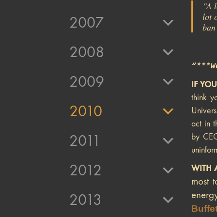
“A l
lot 
2007
ban 
2008
“***W
2009
IF YO
think y
2010
Univers
act in 
by CEO
2011
uninfor
2012
WITH 
most t
energy
2013
Buffet