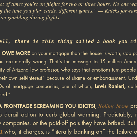
ot of times you’re on flights for two or three hours. No one wan
of the time you play cards, different games.” — Knicks forw
on gambling during flights
ell, there is this thing called a book you mi
U OWE MORE
on your mortgage than the house is worth, stop pa
ou are morally wrong. That’s the message to 15 million Ame
ity of Arizona law professor, who says that emotions turn peopl
their own self-interest” because of shame or embarrassment. Un
Lewis Ranieri,
s of mortgage companies, one of whom,
call
med.”
Rolling Stone
,
pro
A FRONTPAGE SCREAMING YOU IDIOTS!
o derail action to curb global warming. Predictably, 
 companies, or the paid-off pols they have bribed. But
who, it charges, is “literally banking on” the failure o
t