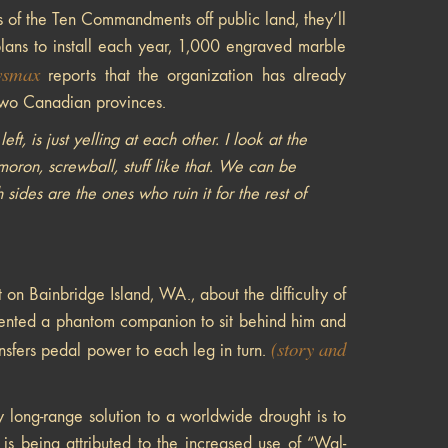
s of the Ten Commandments off public land, they’ll
lans to install each year, 1,000 engraved marble
smax
reports that the organization has already
 two Canadian provinces.
t, is just yelling at each other. I look at the
oron, screwball, stuff like that. We can be
sides are the ones who ruin it for the rest of
 on Bainbridge Island, WA., about the difficulty of
invented a phantom companion to sit behind him and
(story and
nsfers pedal power to each leg in turn.
y long-range solution to a worldwide drought is to
is being attributed to the increased use of “Wal-