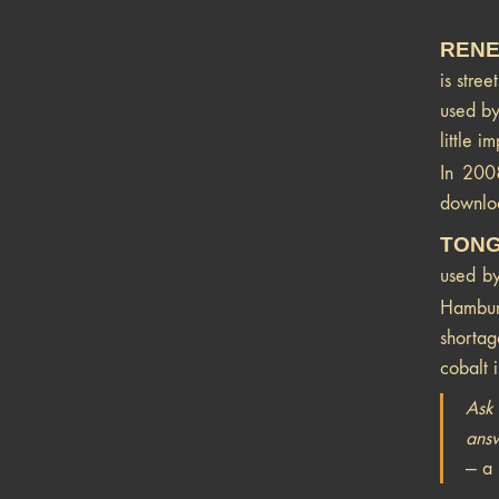
RENE
is stree
used by
little 
In 200
downloa
TONG
used by
Hambu
shortag
cobalt i
Ask 
answ
— a 