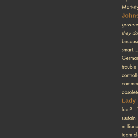
Mart-st
John
governm
they don
because
smart….
German 
trouble
control
commerc
obsolet
Lady
feet?….
sustai
million
team cl