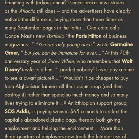
brimming with tedious ennui? It once broke news stories —
as the
Atlantic
still does — and the advertisers have clearly
noticed the difference, buying more than three times as
many September pages in the latter… One critic calls
Paris Hilton
Conde Nast’s new
Portfolio
“the
of business
Germaine
magazines…”
“You are only young once.
” wrote
Greer,
“
but you can be immature for ever….”
At this 70th
Walt
anniversary year of
Snow White,
who remembers that
Disney’s
wife told him: “I predict nobody’ll ever pay a dime
to see a dwarf picture?….” Wouldn’t it be cheaper to buy
from Afghanistan farmers all their opium crop (and then
destroy it) rather than spend so much money and so many
lives trying to eliminate it….? An Ethiopian support group,
SOS Addis,
is paying women $65 a month to collect the
capital’s abandoned plastic bags, thereby both giving
employment and helping the environment…. More than
three quarters of employers now track the Internet use of