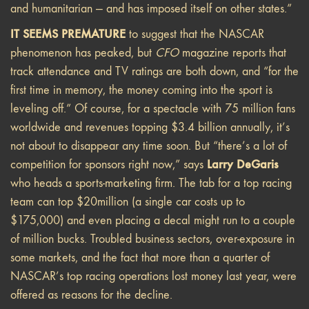
and humanitarian — and has imposed itself on other states.”
IT SEEMS PREMATURE
to suggest that the NASCAR
phenomenon has peaked, but
CFO
magazine reports that
track attendance and TV ratings are both down, and “for the
first time in memory, the money coming into the sport is
leveling off.” Of course, for a spectacle with 75 million fans
worldwide and revenues topping $3.4 billion annually, it’s
not about to disappear any time soon. But “there’s a lot of
Larry DeGaris
competition for sponsors right now,” says
who heads a sports-marketing firm. The tab for a top racing
team can top $20million (a single car costs up to
$175,000) and even placing a decal might run to a couple
of million bucks. Troubled business sectors, over-exposure in
some markets, and the fact that more than a quarter of
NASCAR’s top racing operations lost money last year, were
offered as reasons for the decline.