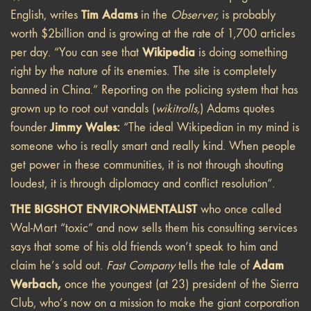
Tim Adams
English, writes
in the
Observer,
is probably
worth $2billion and is growing at the rate of 1,700 articles
Wikipedia
per day. “You can see that
is doing something
right by the nature of its enemies. The site is completely
banned in China.” Reporting on the policing system that has
grown up to root out vandals (
wikitrolls,
) Adams quotes
Jimmy Wales:
founder
“The ideal Wikipedian in my mind is
someone who is really smart and really kind. When people
get power in these communities, it is not through shouting
loudest, it is through diplomacy and conflict resolution”.
THE BIGSHOT ENVIRONMENTALIST
who once called
Wal-Mart “toxic” and now sells them his consulting services
says that some of his old friends won’t speak to him and
Adam
claim he’s sold out.
Fast Company
tells the tale of
Werbach,
once the youngest (at 23) president of the Sierra
Club, who’s now on a mission to make the giant corporation