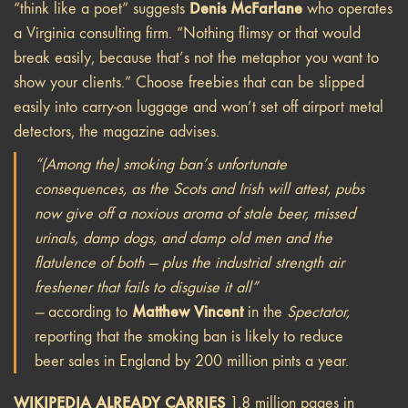
Denis McFarlane
“think like a poet” suggests
who operates
a Virginia consulting firm. “Nothing flimsy or that would
break easily, because that’s not the metaphor you want to
show your clients.” Choose freebies that can be slipped
easily into carry-on luggage and won’t set off airport metal
detectors, the magazine advises.
“(Among the) smoking ban’s unfortunate
consequences, as the Scots and Irish will attest, pubs
now give off a noxious aroma of stale beer, missed
urinals, damp dogs, and damp old men and the
flatulence of both — plus the industrial strength air
freshener that fails to disguise it all”
Matthew Vincent
—
according to
in the
Spectator,
reporting that the smoking ban is likely to reduce
beer sales in England by 200 million pints a year.
WIKIPEDIA ALREADY CARRIES
1.8 million pages in