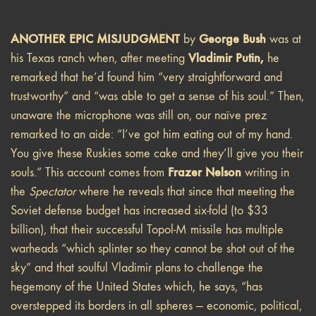
ANOTHER EPIC MISJUDGMENT
George Bush
by
was at
Vladimir Putin,
his Texas ranch when, after meeting
he
remarked that he’d found him “very straightforward and
trustworthy” and “was able to get a sense of his soul.” Then,
unaware the microphone was still on, our naïve prez
remarked to an aide: “I’ve got him eating out of my hand.
You give these Ruskies some cake and they’ll give you their
Frazer Nelson
souls.” This account comes from
writing in
the
Spectator
where he reveals that since that meeting the
Soviet defense budget has increased six-fold (to $33
billion), that their successful Topol-M missile has multiple
warheads “which splinter so they cannot be shot out of the
sky” and that soulful Vladimir plans to challenge the
hegemony of the United States which, he says, “has
overstepped its borders in all spheres — economic, political,