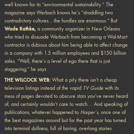
well known for its “environmental sustainability.” The
magazine says Werbach knows he’s “straddling two
contradictory cultures… the hurdles are enormous.” But
Wade Rathke,
a community organizer in New Orleans
who tried to dissuade Werbach from becoming a Wal-Mart
contractor is dubious about him being able to affect change
in a company with 1.5 million employees and $150 billion
sales. “Well, there’s a level of ego there that is just
staggering,” he says.
THE WILCOCK WEB:
What a pity there isn’t a cheap
television listings instead of the vapid
TV Guide
with its
mess of pages devoted to obscure stars you’ve never heard
of, and certainly wouldn’t care to watch…. And speaking of
publications, whatever happened to
Harper’s,
once one of
the best magazines around but for the past year has turned
into terminal dullness, full of boring, overlong stories