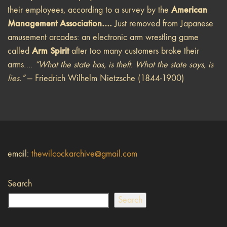
American
their employees, according to a survey by the
Management Association….
Just removed from Japanese
amusement arcades: an electronic arm wrestling game
Arm Spirit
called
after too many customers broke their
arms….
“What the state has, is theft. What the state says, is
lies.”
— Friedrich Wilhelm Nietzsche (1844-1900)
email:
thewilcockarchive@gmail.com
Search
Search