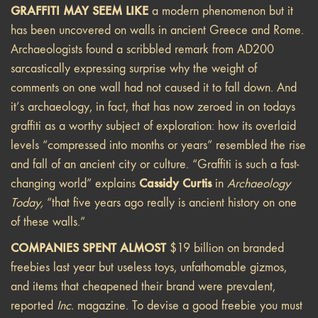
GRAFFITI MAY SEEM LIKE
a modern phenomenon but it
has been uncovered on walls in ancient Greece and Rome.
Archaeologists found a scribbled remark from AD200
sarcastically expressing surprise why the weight of
comments on one wall had not caused it to fall down. And
it’s archaeology, in fact, that has now zeroed in on todays
graffiti as a worthy subject of exploration: how its overlaid
levels “compressed into months or years” resembled the rise
and fall of an ancient city or culture. “Graffiti is such a fast-
Cassidy Curtis
changing world” explains
in
Archaeology
Today,
“that five years ago really is ancient history on one
of these walls.”
COMPANIES SPENT ALMOST
$19 billion on branded
freebies last year but useless toys, unfathomable gizmos,
and items that cheapened their brand were prevalent,
reported
Inc.
magazine. To devise a good freebie you must