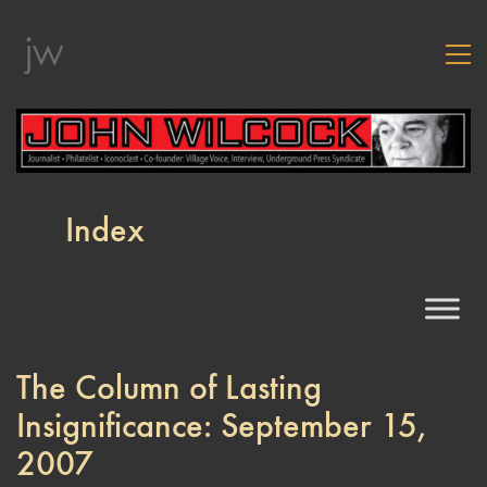
Index
The Column of Lasting
Insignificance: September 15,
2007